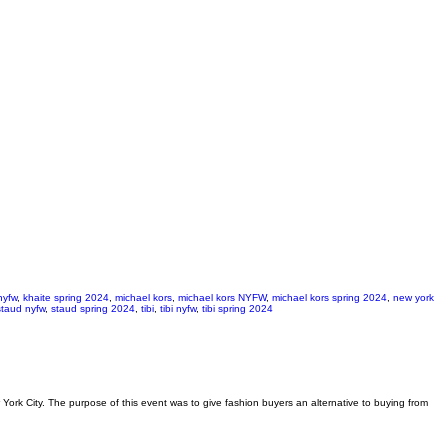
nyfw
,
khaite spring 2024
,
michael kors
,
michael kors NYFW
,
michael kors spring 2024
,
new york
staud nyfw
,
staud spring 2024
,
tibi
,
tibi nyfw
,
tibi spring 2024
ork City. The purpose of this event was to give fashion buyers an alternative to buying from