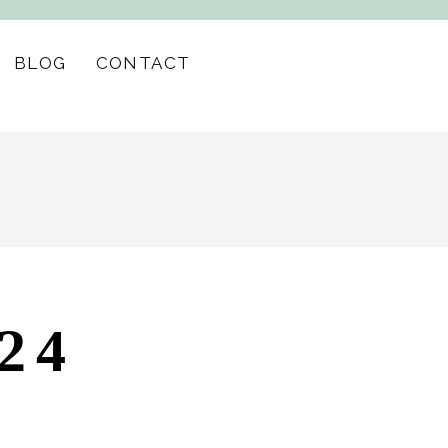
BLOG
CONTACT
24