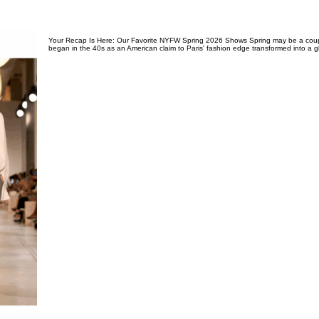
Your Recap Is Here: Our Favorite NYFW Spring 2026 Shows Spring may be a coup
began in the 40s as an American claim to Paris' fashion edge transformed into a