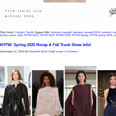
Filed Under:
Fashion Trends
Tagged With:
brandon maxwell
,
brandon maxwell 2024
,
brandon ma
fashion week
,
nyfw
,
NYFW 2023
,
NYFW 2024
,
NYFW 2026
,
NYFW Spring
,
NYFW spring 2024
,
r
NYFW: Spring 2025 Recap & Fall Trunk Show Info!
September 11, 2024
By
Elizabeth Bean Smith
Leave a Comment