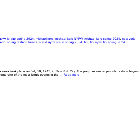
nyfw
,
khaite spring 2024
,
michael kors
,
michael kors NYFW
,
michael kors spring 2024
,
new york
hion
,
spring fashion trends
,
staud nyfw
,
staud spring 2024
,
tibi
,
tibi nyfw
,
tibi spring 2024
n week took place on July 19, 1943, in New York City. The purpose was to provide fashion buyers
about NYFW: Spring 2025 Recap & Fall T
ecome one of the most iconic events in the …
Read more