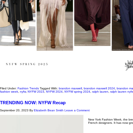
Filed Under:
Fashion Trends
Tagged With:
brandon maxwell
,
brandon maxwell 2024
,
brandon ma
fashion week
,
nyfw
,
NYFW 2023
,
NYFW 2024
,
NYFW spring 2024
,
ralph lauren
,
ralph lauren ny
TRENDING NOW: NYFW Recap
September 20, 2023
By
Elizabeth Bean Smith
Leave a Comment
New York Fashion Week, the bread
French designers. It has now gr