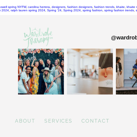
xwell spring NYFW
,
carolina herrera
,
designers
,
fashion designers
,
fashion trends
,
khaite
,
khaite 
fw 2024
,
ralph lauren spring 2024
,
Spring '24
,
Spring 2024
,
spring fashion
,
spring fashion trends
,
@wardrob
ABOUT
SERVICES
CONTACT