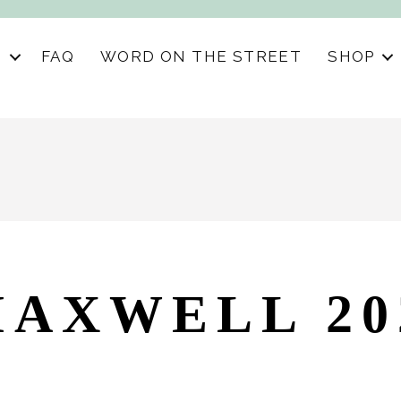
S
FAQ
WORD ON THE STREET
SHOP
AXWELL 20