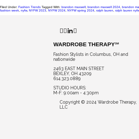
Filed Under:
Fashion Trends
Tagged With:
brandon maxwell
,
brandon maxwell 2024
,
brandon ma
fashion week
,
nyfw
,
NYFW 2023
,
NYFW 2024
,
NYFW spring 2024
,
ralph lauren
,
ralph lauren ny
Facebook
Instagram
LinkedIn
WARDROBE THERAPY℠
Fashion Stylists in Columbus, OH and
nationwide
2463 EAST MAIN STREET
BEXLEY, OH 43209
614.323.0889
STUDIO HOURS:
M-F: 9:00am - 4:30pm
Copyright © 2024 Wardrobe Therapy,
LLC