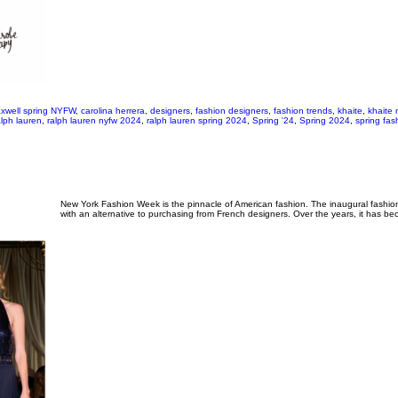
xwell spring NYFW
,
carolina herrera
,
designers
,
fashion designers
,
fashion trends
,
khaite
,
khaite 
alph lauren
,
ralph lauren nyfw 2024
,
ralph lauren spring 2024
,
Spring '24
,
Spring 2024
,
spring fas
New York Fashion Week is the pinnacle of American fashion. The inaugural fashio
with an alternative to purchasing from French designers. Over the years, it has b