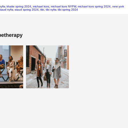
nyfw
,
khaite spring 2024
,
michael kors
,
michael kors NYFW
,
michael kors spring 2024
,
new york
staud nyfw
,
staud spring 2024
,
tibi
,
tibi nyfw
,
tibi spring 2024
etherapy