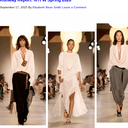
September 17, 2025
By
Elizabeth Bean Smith
Leave a Comment