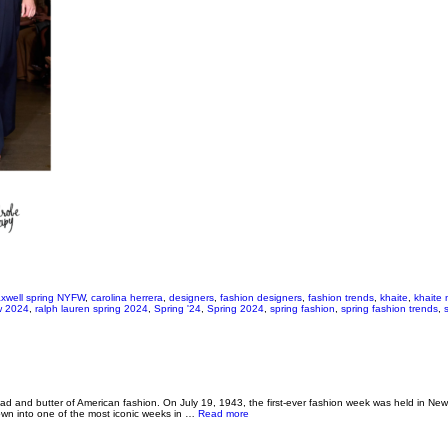
xwell spring NYFW
,
carolina herrera
,
designers
,
fashion designers
,
fashion trends
,
khaite
,
khaite 
fw 2024
,
ralph lauren spring 2024
,
Spring '24
,
Spring 2024
,
spring fashion
,
spring fashion trends
,
 and butter of American fashion. On July 19, 1943, the first-ever fashion week was held in New Y
about TRENDING NOW: NYFW Recap
own into one of the most iconic weeks in …
Read more