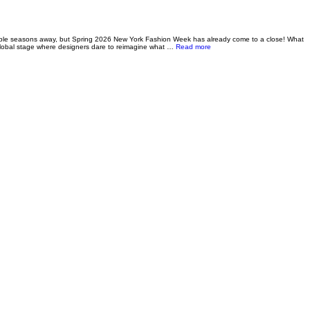
le seasons away, but Spring 2026 New York Fashion Week has already come to a close! What
about Runway Report: NYFW S
 global stage where designers dare to reimagine what …
Read more